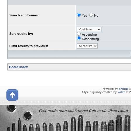
Search subforums:
Yes
No
Sort results by:
Ascending
Descending
Limit results to previous:
Board index
Powered by
phpBB
©
Style originally created by
Volize
© 2