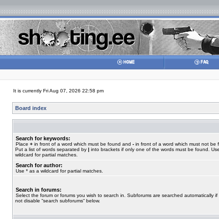
It is currently Fri Aug 07, 2026 22:58 pm
Board index
Search for keywords:
Place
+
in front of a word which must be found and
-
in front of a word which must not be 
Put a list of words separated by
|
into brackets if only one of the words must be found. Use
wildcard for partial matches.
Search for author:
Use * as a wildcard for partial matches.
Search in forums:
Select the forum or forums you wish to search in. Subforums are searched automatically if
not disable “search subforums“ below.