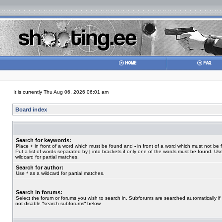
It is currently Thu Aug 06, 2026 06:01 am
Board index
Search for keywords:
Place
+
in front of a word which must be found and
-
in front of a word which must not be 
Put a list of words separated by
|
into brackets if only one of the words must be found. Use
wildcard for partial matches.
Search for author:
Use * as a wildcard for partial matches.
Search in forums:
Select the forum or forums you wish to search in. Subforums are searched automatically if
not disable “search subforums“ below.