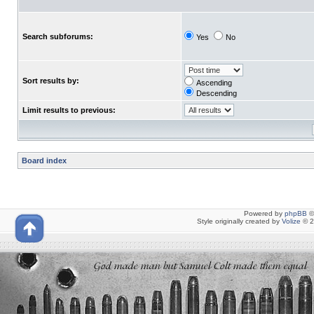
Search subforums:
Yes
No
Sort results by:
Ascending
Descending
Limit results to previous:
Board index
Powered by
phpBB
©
Style originally created by
Volize
© 2