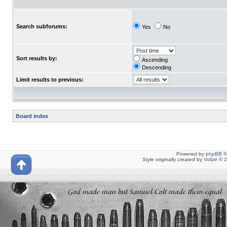
Search subforums:
Yes
No
Sort results by:
Ascending
Descending
Limit results to previous:
Board index
Powered by
phpBB
©
Style originally created by
Volize
© 2