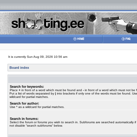
It is currently Sun Aug 09, 2026 10:56 am
Board index
Search for keywords:
Place
+
in front of a word which must be found and
-
in front of a word which must not be 
Put a list of words separated by
|
into brackets if only one of the words must be found. Use
wildcard for partial matches.
Search for author:
Use * as a wildcard for partial matches.
Search in forums:
Select the forum or forums you wish to search in. Subforums are searched automatically if
not disable “search subforums“ below.