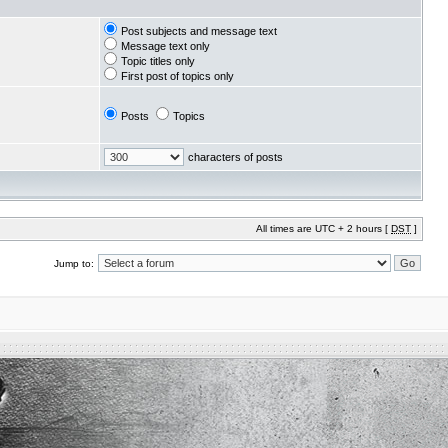
Post subjects and message text
Message text only
Topic titles only
First post of topics only
Posts
Topics
characters of posts
All times are UTC + 2 hours [
DST
]
Jump to: