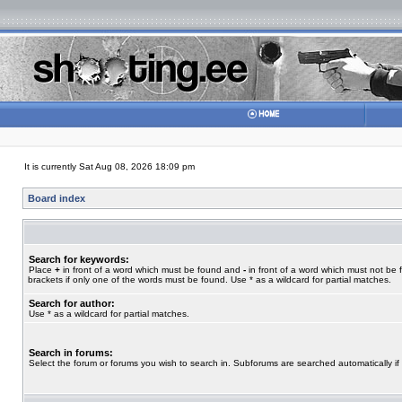
It is currently Sat Aug 08, 2026 18:09 pm
Board index
Search for keywords:
Place
+
in front of a word which must be found and
-
in front of a word which must not be 
brackets if only one of the words must be found. Use * as a wildcard for partial matches.
Search for author:
Use * as a wildcard for partial matches.
Search in forums:
Select the forum or forums you wish to search in. Subforums are searched automatically if