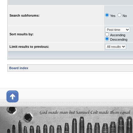
Search subforums:
Yes
No
Sort results by:
Ascending
Descending
Limit results to previous:
Board index