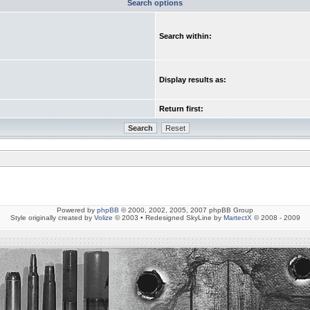
Search options
Search within:
Display results as:
Return first:
Powered by
phpBB
© 2000, 2002, 2005, 2007 phpBB Group
Style originally created by
Volize
© 2003 • Redesigned SkyLine by
MartectX
© 2008 - 2009