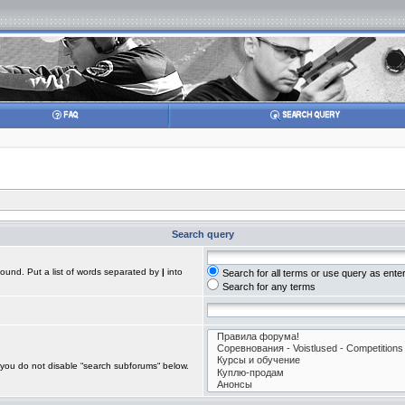
Search query
found. Put a list of words separated by
|
into
Search for all terms or use query as ente
Search for any terms
 you do not disable “search subforums“ below.