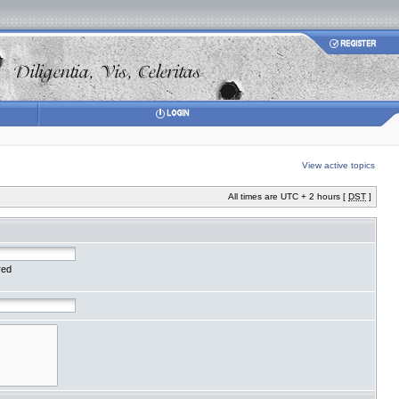
View active topics
All times are UTC + 2 hours [
DST
]
red