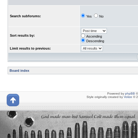
Search subforums:
Yes
No
Sort results by:
Ascending
Descending
Limit results to previous:
Board index
Powered by
phpBB
©
Style originally created by
Volize
© 2