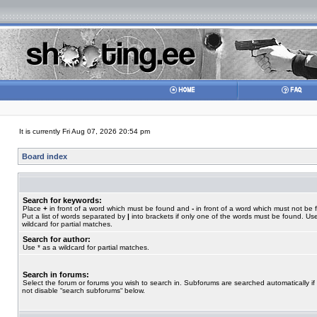
It is currently Fri Aug 07, 2026 20:54 pm
Board index
Search for keywords:
Place
+
in front of a word which must be found and
-
in front of a word which must not be 
Put a list of words separated by
|
into brackets if only one of the words must be found. Use
wildcard for partial matches.
Search for author:
Use * as a wildcard for partial matches.
Search in forums:
Select the forum or forums you wish to search in. Subforums are searched automatically if
not disable “search subforums“ below.