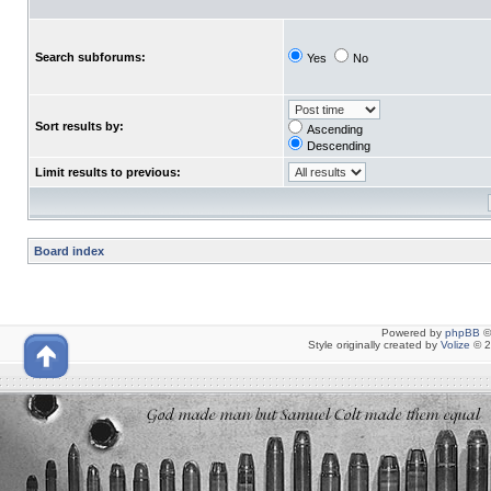
Search subforums:
Yes
No
Sort results by:
Ascending
Descending
Limit results to previous:
Board index
Powered by
phpBB
©
Style originally created by
Volize
© 2