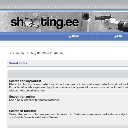
It is currently Thu Aug 06, 2026 23:40 pm
Board index
Search for keywords:
Place
+
in front of a word which must be found and
-
in front of a word which must not be 
Put a list of words separated by
|
into brackets if only one of the words must be found. Use
wildcard for partial matches.
Search for author:
Use * as a wildcard for partial matches.
Search in forums:
Select the forum or forums you wish to search in. Subforums are searched automatically if
not disable “search subforums“ below.