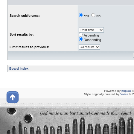
Search subforums:
Yes
No
Sort results by:
Ascending
Descending
Limit results to previous:
Board index
Powered by
phpBB
©
Style originally created by
Volize
© 2