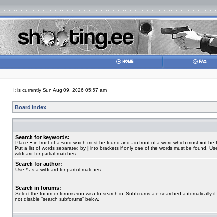
It is currently Sun Aug 09, 2026 05:57 am
Board index
Search for keywords:
Place
+
in front of a word which must be found and
-
in front of a word which must not be 
Put a list of words separated by
|
into brackets if only one of the words must be found. Use
wildcard for partial matches.
Search for author:
Use * as a wildcard for partial matches.
Search in forums:
Select the forum or forums you wish to search in. Subforums are searched automatically if
not disable “search subforums“ below.