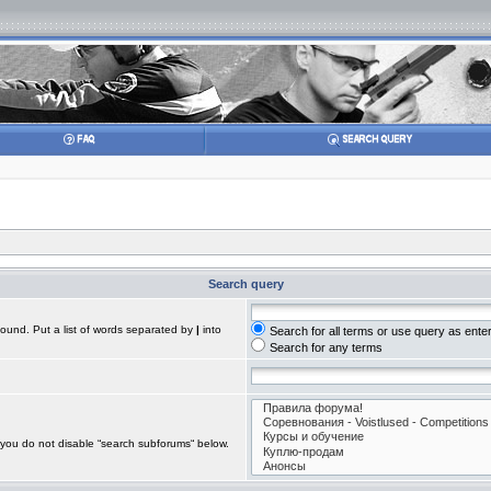
Search query
found. Put a list of words separated by
|
into
Search for all terms or use query as ente
Search for any terms
 you do not disable “search subforums“ below.