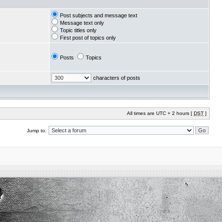
Post subjects and message text
Message text only
Topic titles only
First post of topics only
Posts
Topics
characters of posts
All times are UTC + 2 hours [
DST
]
Jump to: