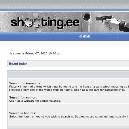
It is currently Fri Aug 07, 2026 10:20 am
Board index
Search for keywords:
Place
+
in front of a word which must be found and
-
in front of a word which must not be 
brackets if only one of the words must be found. Use * as a wildcard for partial matches.
Search for author:
Use * as a wildcard for partial matches.
Search in forums:
Select the forum or forums you wish to search in. Subforums are searched automatically if