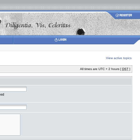
View active topics
All times are UTC + 2 hours [
DST
]
red