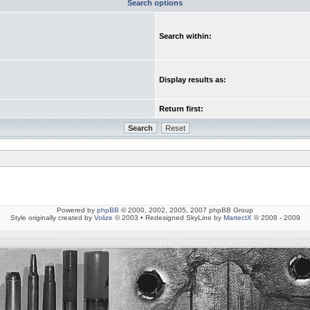
Search options
Search within:
Display results as:
Return first:
Powered by
phpBB
© 2000, 2002, 2005, 2007 phpBB Group
Style originally created by
Volize
© 2003 • Redesigned SkyLine by
MartectX
© 2008 - 2009