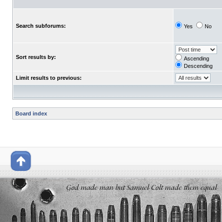
Search subforums:
Yes
No
Sort results by:
Ascending
Descending
Limit results to previous:
Board index