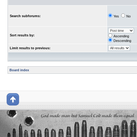
Search subforums:
Yes
No
Sort results by:
Ascending
Descending
Limit results to previous:
Board index