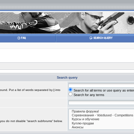
Search query
found. Put a list of words separated by
|
into
Search for all terms or use query as ente
Search for any terms
 you do not disable “search subforums“ below.