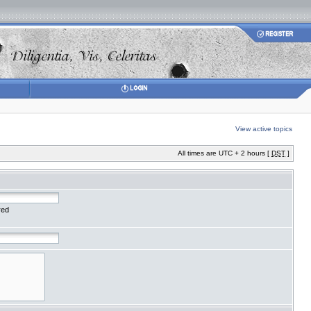
View active topics
All times are UTC + 2 hours [
DST
]
red