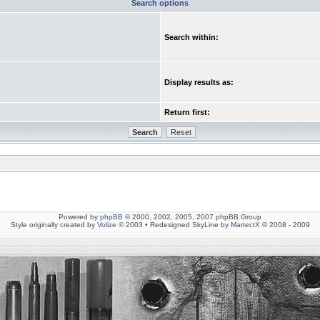
Search options
Search within:
Display results as:
Return first:
Powered by
phpBB
© 2000, 2002, 2005, 2007 phpBB Group
Style originally created by
Volize
© 2003 • Redesigned SkyLine by
MartectX
© 2008 - 2009