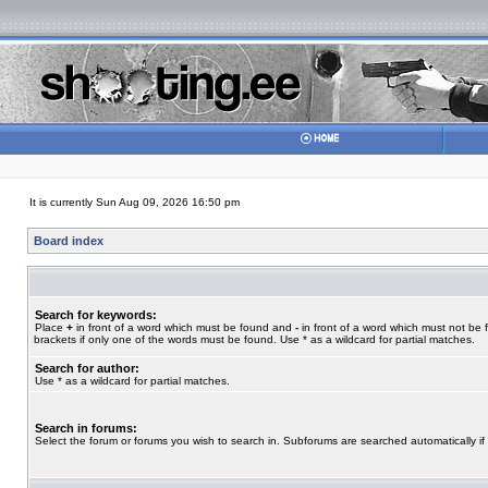
It is currently Sun Aug 09, 2026 16:50 pm
Board index
Search for keywords:
Place
+
in front of a word which must be found and
-
in front of a word which must not be 
brackets if only one of the words must be found. Use * as a wildcard for partial matches.
Search for author:
Use * as a wildcard for partial matches.
Search in forums:
Select the forum or forums you wish to search in. Subforums are searched automatically if