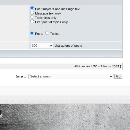
Post subjects and message text
Message text only
Topic titles only
First post of topics only
Posts
Topics
characters of posts
All times are UTC + 2 hours [
DST
]
Jump to: