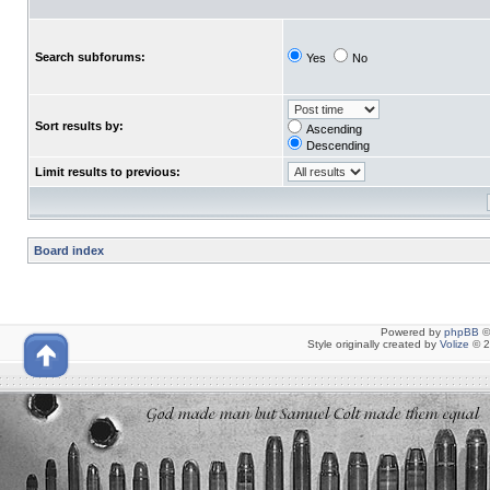
Search subforums:
Yes
No
Sort results by:
Ascending
Descending
Limit results to previous:
Board index
Powered by
phpBB
©
Style originally created by
Volize
© 2