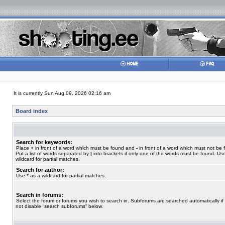
It is currently Sun Aug 09, 2026 02:16 am
Board index
Search for keywords:
Place
+
in front of a word which must be found and
-
in front of a word which must not be 
Put a list of words separated by
|
into brackets if only one of the words must be found. Use
wildcard for partial matches.
Search for author:
Use * as a wildcard for partial matches.
Search in forums:
Select the forum or forums you wish to search in. Subforums are searched automatically if
not disable “search subforums“ below.