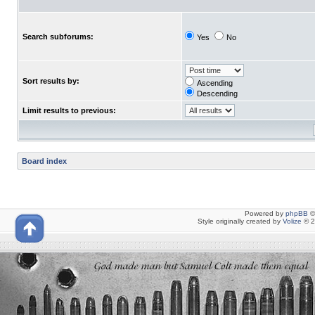
Search subforums:
Yes
No
Sort results by:
Ascending
Descending
Limit results to previous:
Board index
Powered by
phpBB
©
Style originally created by
Volize
© 2