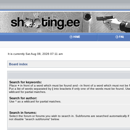
It is currently Sat Aug 08, 2026 07:11 am
Board index
Search for keywords:
Place
+
in front of a word which must be found and
-
in front of a word which must not be 
Put a list of words separated by
|
into brackets if only one of the words must be found. Use
wildcard for partial matches.
Search for author:
Use * as a wildcard for partial matches.
Search in forums:
Select the forum or forums you wish to search in. Subforums are searched automatically if
not disable “search subforums“ below.