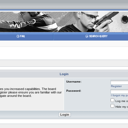
Login
Username:
Register
ves you increased capabilities. The board
Password:
gister please ensure you are familiar with our
I forgot my 
igate around the board.
Log me on
Hide my o