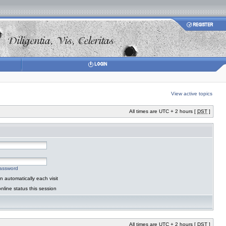
View active topics
All times are UTC + 2 hours [
DST
]
password
 automatically each visit
nline status this session
All times are UTC + 2 hours [
DST
]