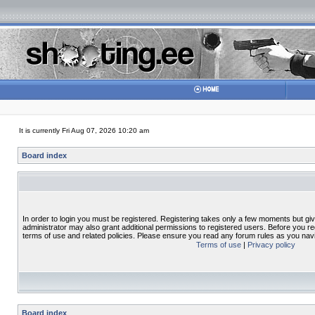
It is currently Fri Aug 07, 2026 10:20 am
Board index
In order to login you must be registered. Registering takes only a few moments but gi
administrator may also grant additional permissions to registered users. Before you re
terms of use and related policies. Please ensure you read any forum rules as you nav
Terms of use
|
Privacy policy
Board index