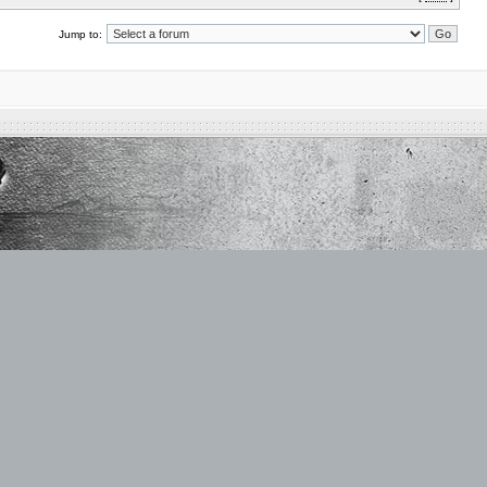
Jump to: