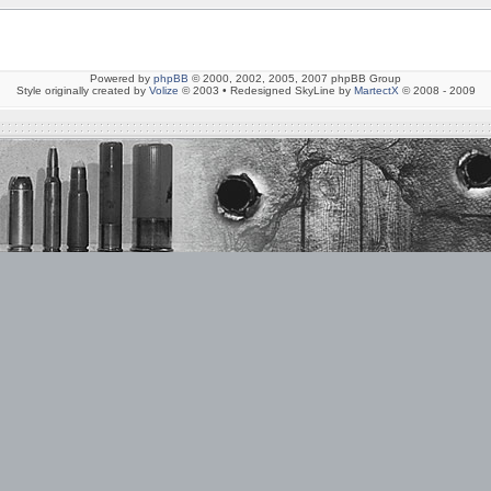
Powered by
phpBB
© 2000, 2002, 2005, 2007 phpBB Group
Style originally created by
Volize
© 2003 • Redesigned SkyLine by
MartectX
© 2008 - 2009