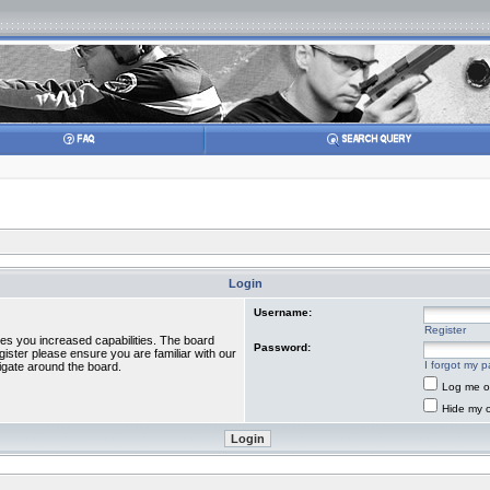
Login
Username:
Register
ves you increased capabilities. The board
Password:
gister please ensure you are familiar with our
I forgot my 
igate around the board.
Log me on
Hide my o