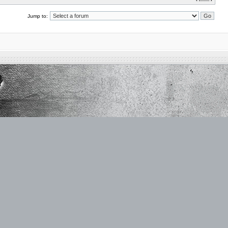
Jump to: