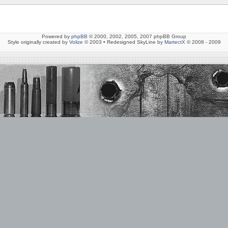
Powered by
phpBB
© 2000, 2002, 2005, 2007 phpBB Group
Style originally created by
Volize
© 2003 • Redesigned SkyLine by
MartectX
© 2008 - 2009