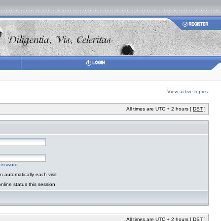
View active topics
All times are UTC + 2 hours [
DST
]
password
 automatically each visit
nline status this session
All times are UTC + 2 hours [
DST
]