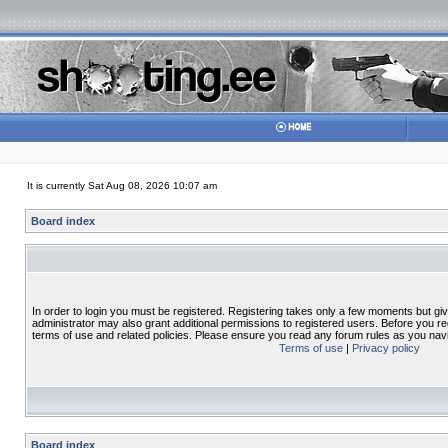
It is currently Sat Aug 08, 2026 10:07 am
Board index
In order to login you must be registered. Registering takes only a few moments but gi
administrator may also grant additional permissions to registered users. Before you re
terms of use and related policies. Please ensure you read any forum rules as you nav
Terms of use
|
Privacy policy
Board index