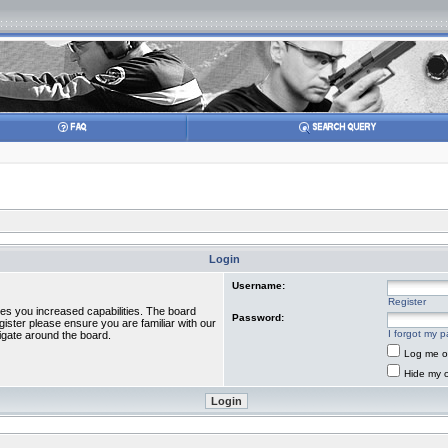
Login
Username:
Register
ves you increased capabilities. The board
Password:
gister please ensure you are familiar with our
I forgot my 
igate around the board.
Log me on
Hide my o