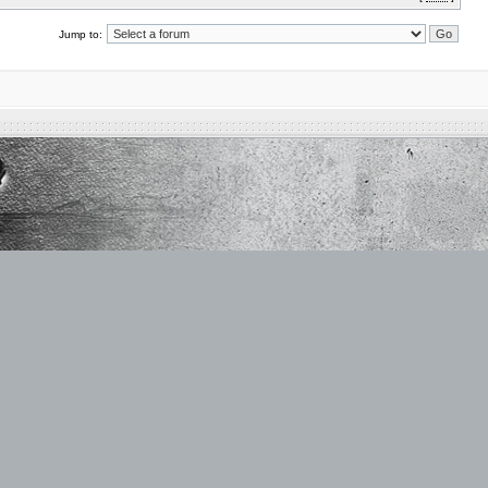
Jump to: