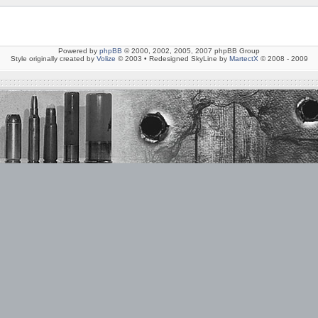
Powered by
phpBB
© 2000, 2002, 2005, 2007 phpBB Group
Style originally created by
Volize
© 2003 • Redesigned SkyLine by
MartectX
© 2008 - 2009