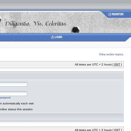
View active topics
All times are UTC + 2 hours [
DST
]
password
 automatically each visit
nline status this session
All times are UTC + 2 hours [
DST
]