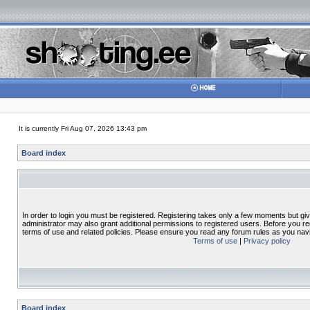
It is currently Fri Aug 07, 2026 13:43 pm
Board index
In order to login you must be registered. Registering takes only a few moments but gi
administrator may also grant additional permissions to registered users. Before you re
terms of use and related policies. Please ensure you read any forum rules as you nav
Terms of use
|
Privacy policy
Board index