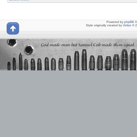
Powered by
phpBB
©
Style originally created by
Volize
© 2