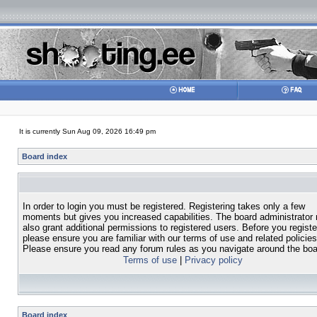
It is currently Sun Aug 09, 2026 16:49 pm
Board index
In order to login you must be registered. Registering takes only a few
moments but gives you increased capabilities. The board administrator
also grant additional permissions to registered users. Before you registe
please ensure you are familiar with our terms of use and related policies
Please ensure you read any forum rules as you navigate around the boa
Terms of use
|
Privacy policy
Board index