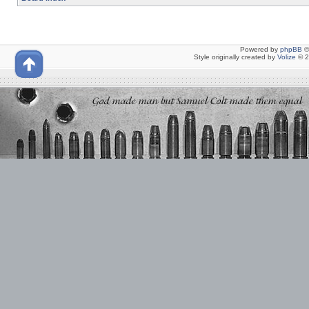
Powered by
phpBB
©
Style originally created by
Volize
© 2