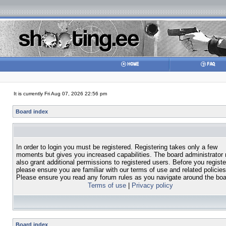
It is currently Fri Aug 07, 2026 22:56 pm
Board index
In order to login you must be registered. Registering takes only a few
moments but gives you increased capabilities. The board administrator
also grant additional permissions to registered users. Before you registe
please ensure you are familiar with our terms of use and related policies
Please ensure you read any forum rules as you navigate around the boa
Terms of use
|
Privacy policy
Board index