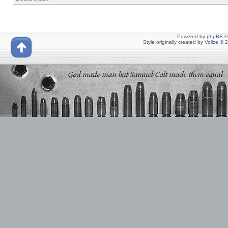
Powered by
phpBB
©
Style originally created by
Volize
© 2