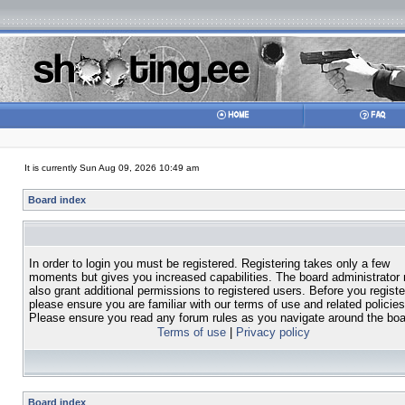
It is currently Sun Aug 09, 2026 10:49 am
Board index
In order to login you must be registered. Registering takes only a few
moments but gives you increased capabilities. The board administrator
also grant additional permissions to registered users. Before you registe
please ensure you are familiar with our terms of use and related policies
Please ensure you read any forum rules as you navigate around the boa
Terms of use
|
Privacy policy
Board index