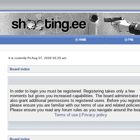
It is currently Fri Aug 07, 2026 02:25 am
Board index
In order to login you must be registered. Registering takes only a few
moments but gives you increased capabilities. The board administrator
also grant additional permissions to registered users. Before you registe
please ensure you are familiar with our terms of use and related policies
Please ensure you read any forum rules as you navigate around the boa
Terms of use
|
Privacy policy
Board index