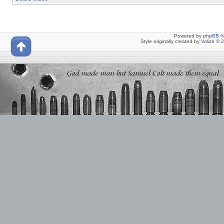
Powered by
phpBB
©
Style originally created by
Volize
© 2