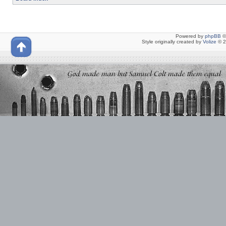
Powered by
phpBB
©
Style originally created by
Volize
© 2