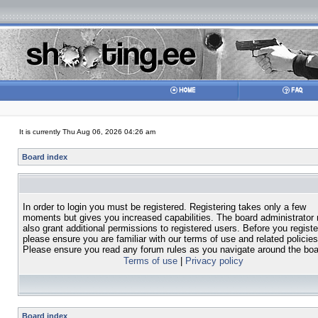
It is currently Thu Aug 06, 2026 04:26 am
Board index
In order to login you must be registered. Registering takes only a few
moments but gives you increased capabilities. The board administrator
also grant additional permissions to registered users. Before you registe
please ensure you are familiar with our terms of use and related policies
Please ensure you read any forum rules as you navigate around the boa
Terms of use
|
Privacy policy
Board index