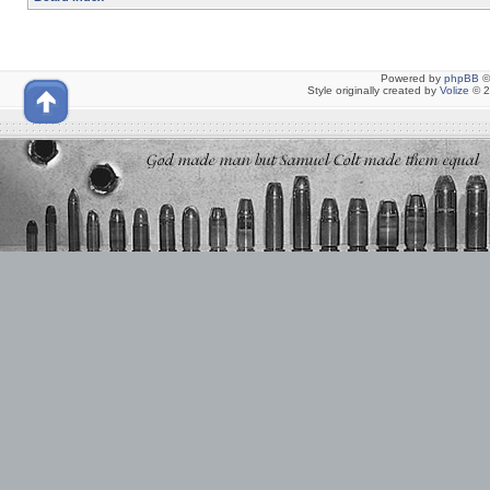
Powered by
phpBB
©
Style originally created by
Volize
© 2