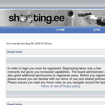
It is currently Sun Aug 09, 2026 07:53 am
Board index
In order to login you must be registered. Registering takes only a few
moments but gives you increased capabilities. The board administrator
also grant additional permissions to registered users. Before you registe
please ensure you are familiar with our terms of use and related policies
Please ensure you read any forum rules as you navigate around the boa
Terms of use
|
Privacy policy
Board index