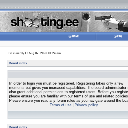
It is currently Fri Aug 07, 2026 01:24 am
Board index
In order to login you must be registered. Registering takes only a few
moments but gives you increased capabilities. The board administrator
also grant additional permissions to registered users. Before you registe
please ensure you are familiar with our terms of use and related policies
Please ensure you read any forum rules as you navigate around the boa
Terms of use
|
Privacy policy
Board index