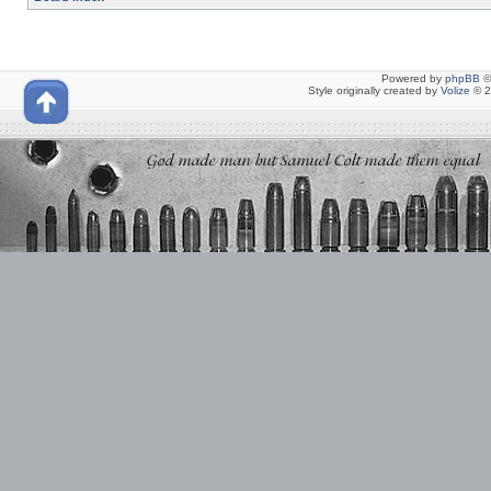
Powered by
phpBB
©
Style originally created by
Volize
© 2