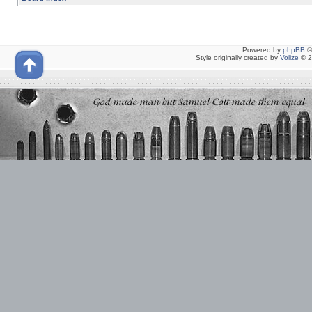
Powered by
phpBB
©
Style originally created by
Volize
© 2