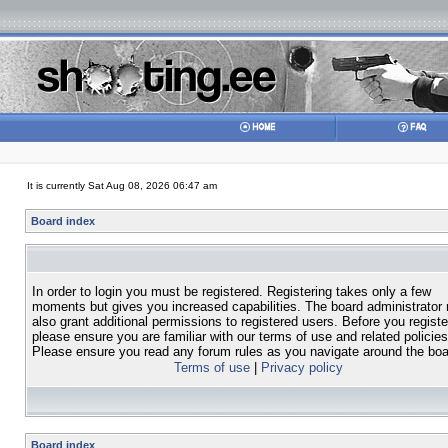
It is currently Sat Aug 08, 2026 06:47 am
Board index
In order to login you must be registered. Registering takes only a few
moments but gives you increased capabilities. The board administrator
also grant additional permissions to registered users. Before you registe
please ensure you are familiar with our terms of use and related policies
Please ensure you read any forum rules as you navigate around the boa
Terms of use
|
Privacy policy
Board index