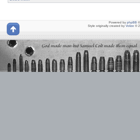
Powered by
phpBB
©
Style originally created by
Volize
© 2