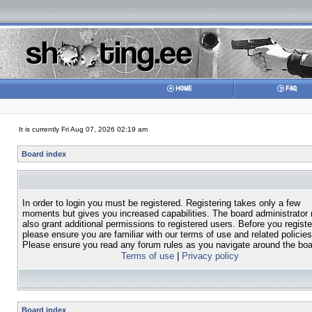
It is currently Fri Aug 07, 2026 02:19 am
Board index
In order to login you must be registered. Registering takes only a few
moments but gives you increased capabilities. The board administrator
also grant additional permissions to registered users. Before you registe
please ensure you are familiar with our terms of use and related policies
Please ensure you read any forum rules as you navigate around the boa
Terms of use
|
Privacy policy
Board index