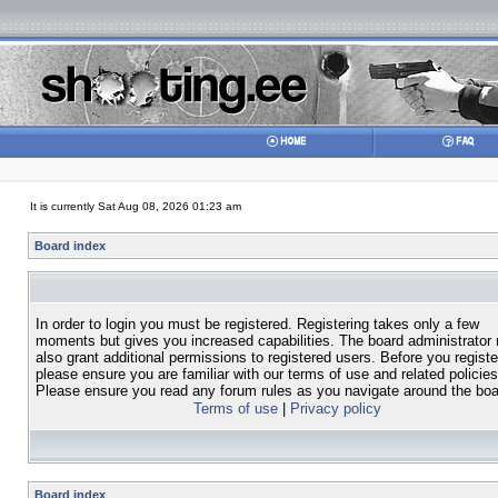
It is currently Sat Aug 08, 2026 01:23 am
Board index
In order to login you must be registered. Registering takes only a few
moments but gives you increased capabilities. The board administrator
also grant additional permissions to registered users. Before you registe
please ensure you are familiar with our terms of use and related policies
Please ensure you read any forum rules as you navigate around the boa
Terms of use
|
Privacy policy
Board index