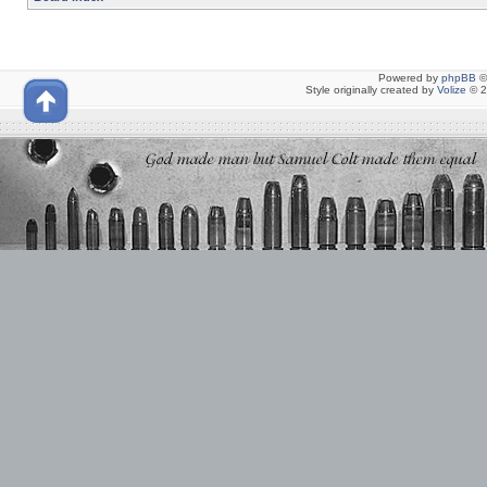
Powered by
phpBB
©
Style originally created by
Volize
© 2