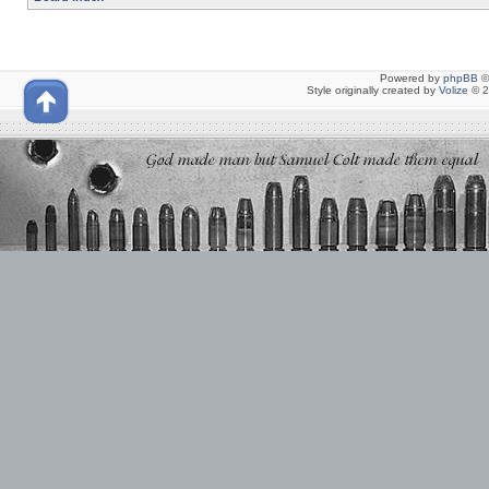
Powered by
phpBB
©
Style originally created by
Volize
© 2