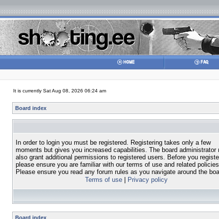
It is currently Sat Aug 08, 2026 06:24 am
Board index
In order to login you must be registered. Registering takes only a few
moments but gives you increased capabilities. The board administrator
also grant additional permissions to registered users. Before you registe
please ensure you are familiar with our terms of use and related policies
Please ensure you read any forum rules as you navigate around the boa
Terms of use
|
Privacy policy
Board index