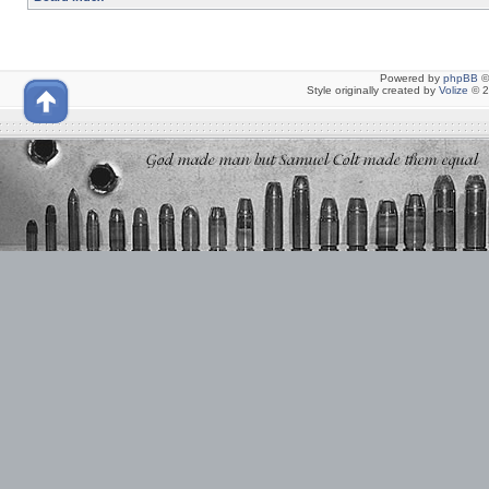
Powered by
phpBB
©
Style originally created by
Volize
© 2