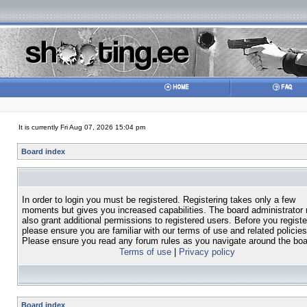
It is currently Fri Aug 07, 2026 15:04 pm
Board index
In order to login you must be registered. Registering takes only a few
moments but gives you increased capabilities. The board administrator
also grant additional permissions to registered users. Before you registe
please ensure you are familiar with our terms of use and related policies
Please ensure you read any forum rules as you navigate around the boa
Terms of use
|
Privacy policy
Board index