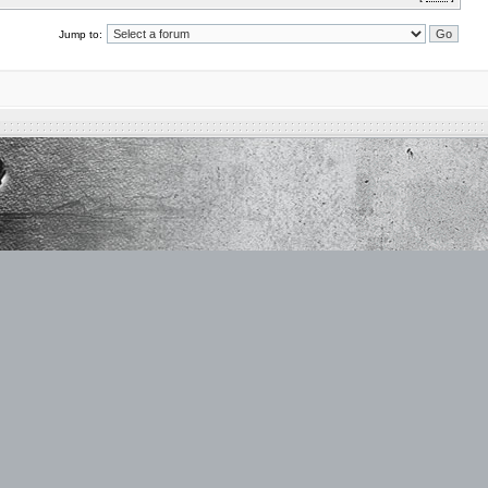
Jump to: