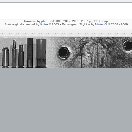
Powered by
phpBB
© 2000, 2002, 2005, 2007 phpBB Group
Style originally created by
Volize
© 2003 • Redesigned SkyLine by
MartectX
© 2008 - 2009