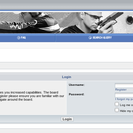
Login
Username:
Register
ves you increased capabilities. The board
Password:
gister please ensure you are familiar with our
I forgot my 
igate around the board.
Log me on
Hide my o