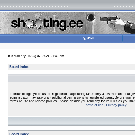
It is currently Fri Aug 07, 2026 21:47 pm
Board index
In order to login you must be registered. Registering takes only a few moments but gi
administrator may also grant additional permissions to registered users. Before you re
terms of use and related policies. Please ensure you read any forum rules as you nav
Terms of use
|
Privacy policy
Board index