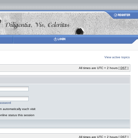
View active topics
All times are UTC + 2 hours [
DST
]
password
 automatically each visit
nline status this session
All times are UTC + 2 hours [
DST
]