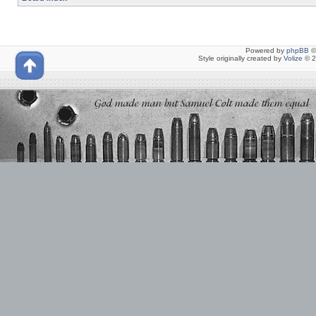
Powered by
phpBB
©
Style originally created by
Volize
© 2