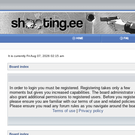
It is currently Fri Aug 07, 2026 02:15 am
Board index
In order to login you must be registered. Registering takes only a few
moments but gives you increased capabilities. The board administrator
also grant additional permissions to registered users. Before you registe
please ensure you are familiar with our terms of use and related policies
Please ensure you read any forum rules as you navigate around the boa
Terms of use
|
Privacy policy
Board index