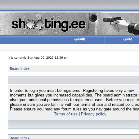
It is currently Sun Aug 09, 2026 12:36 pm
Board index
In order to login you must be registered. Registering takes only a few
moments but gives you increased capabilities. The board administrator
also grant additional permissions to registered users. Before you registe
please ensure you are familiar with our terms of use and related policies
Please ensure you read any forum rules as you navigate around the boa
Terms of use
|
Privacy policy
Board index