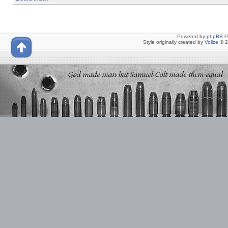
Powered by
phpBB
©
Style originally created by
Volize
© 2