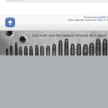
Powered by
phpBB
©
Style originally created by
Volize
© 2