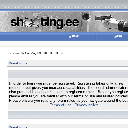
It is currently Sun Aug 09, 2026 07:30 am
Board index
In order to login you must be registered. Registering takes only a few
moments but gives you increased capabilities. The board administrator
also grant additional permissions to registered users. Before you registe
please ensure you are familiar with our terms of use and related policies
Please ensure you read any forum rules as you navigate around the boa
Terms of use
|
Privacy policy
Board index