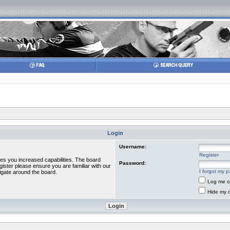
Login
Username:
Register
ves you increased capabilities. The board
Password:
gister please ensure you are familiar with our
I forgot my 
igate around the board.
Log me on
Hide my o