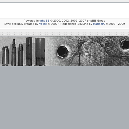
Powered by
phpBB
© 2000, 2002, 2005, 2007 phpBB Group
Style originally created by
Volize
© 2003 • Redesigned SkyLine by
MartectX
© 2008 - 2009