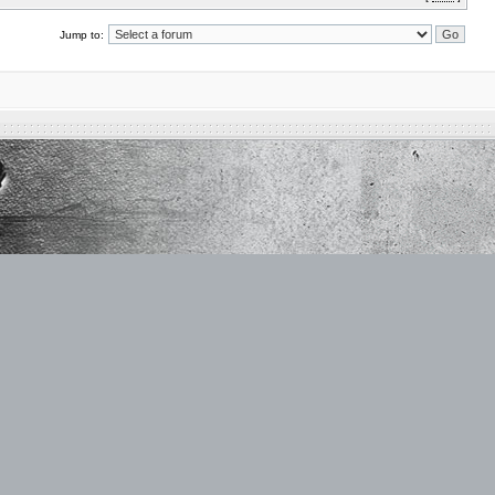
Jump to: