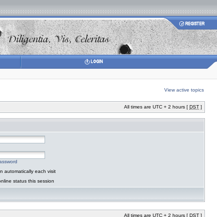
View active topics
All times are UTC + 2 hours [
DST
]
password
 automatically each visit
nline status this session
All times are UTC + 2 hours [
DST
]