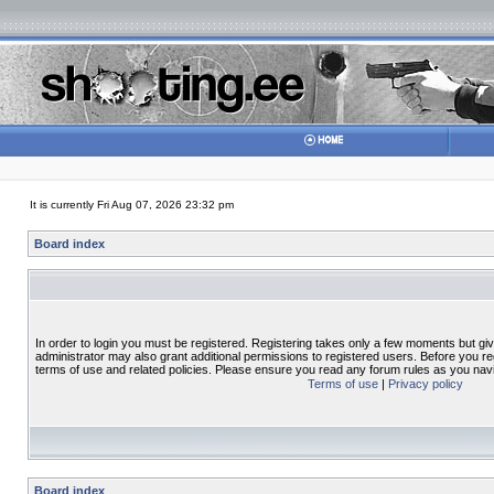
It is currently Fri Aug 07, 2026 23:32 pm
Board index
In order to login you must be registered. Registering takes only a few moments but gi
administrator may also grant additional permissions to registered users. Before you re
terms of use and related policies. Please ensure you read any forum rules as you nav
Terms of use
|
Privacy policy
Board index