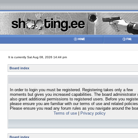
It is currently Sat Aug 08, 2026 14:44 pm
Board index
In order to login you must be registered. Registering takes only a few
moments but gives you increased capabilities. The board administrator
also grant additional permissions to registered users. Before you registe
please ensure you are familiar with our terms of use and related policies
Please ensure you read any forum rules as you navigate around the boa
Terms of use
|
Privacy policy
Board index