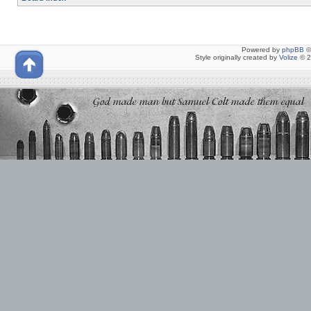
Powered by
phpBB
©
Style originally created by
Volize
© 2