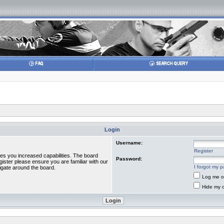
Login
Username:
Register
ves you increased capabilities. The board
Password:
gister please ensure you are familiar with our
I forgot my 
igate around the board.
Log me on
Hide my o