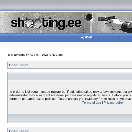
It is currently Fri Aug 07, 2026 07:39 am
Board index
In order to login you must be registered. Registering takes only a few moments but gi
administrator may also grant additional permissions to registered users. Before you re
terms of use and related policies. Please ensure you read any forum rules as you nav
Terms of use
|
Privacy policy
Board index