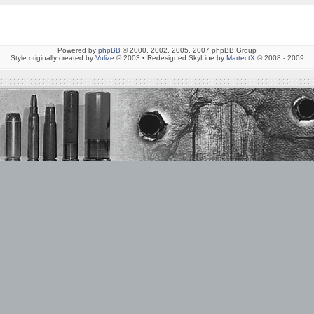
Powered by
phpBB
© 2000, 2002, 2005, 2007 phpBB Group
Style originally created by
Volize
© 2003 • Redesigned SkyLine by
MartectX
© 2008 - 2009