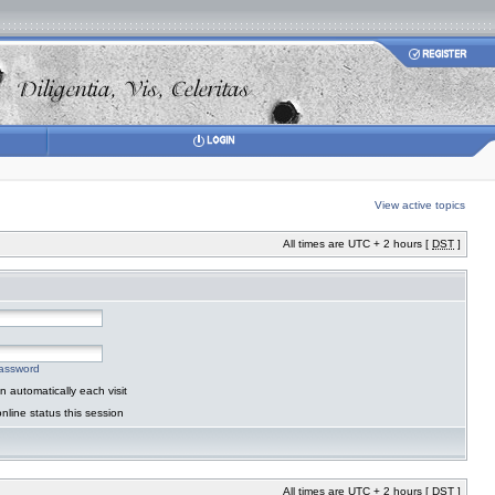
View active topics
All times are UTC + 2 hours [
DST
]
password
 automatically each visit
nline status this session
All times are UTC + 2 hours [
DST
]