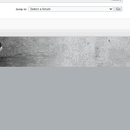
Jump to: