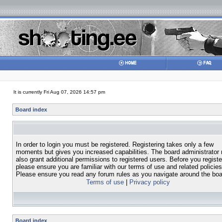
It is currently Fri Aug 07, 2026 14:57 pm
Board index
In order to login you must be registered. Registering takes only a few
moments but gives you increased capabilities. The board administrator
also grant additional permissions to registered users. Before you registe
please ensure you are familiar with our terms of use and related policies
Please ensure you read any forum rules as you navigate around the boa
Terms of use
|
Privacy policy
Board index