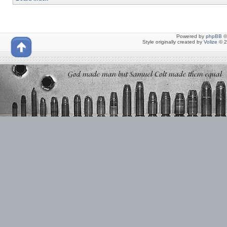
Powered by
phpBB
©
Style originally created by
Volize
© 2