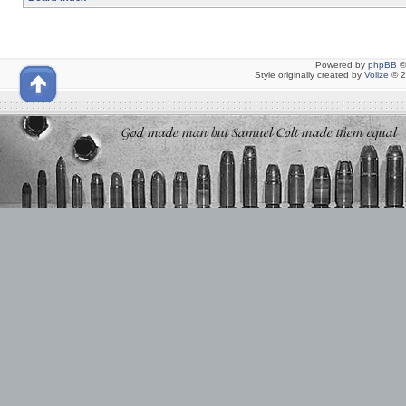
Powered by
phpBB
©
Style originally created by
Volize
© 2