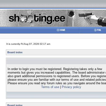
It is currently Fri Aug 07, 2026 02:17 am
Board index
In order to login you must be registered. Registering takes only a few
moments but gives you increased capabilities. The board administrator
also grant additional permissions to registered users. Before you registe
please ensure you are familiar with our terms of use and related policies
Please ensure you read any forum rules as you navigate around the boa
Terms of use
|
Privacy policy
Board index