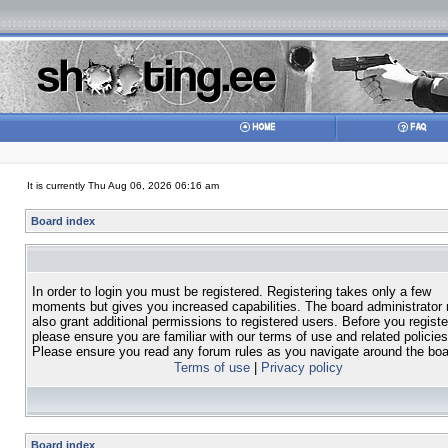
It is currently Thu Aug 06, 2026 06:16 am
Board index
In order to login you must be registered. Registering takes only a few
moments but gives you increased capabilities. The board administrator
also grant additional permissions to registered users. Before you registe
please ensure you are familiar with our terms of use and related policies
Please ensure you read any forum rules as you navigate around the boa
Terms of use
|
Privacy policy
Board index