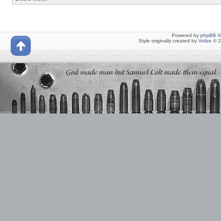
Powered by
phpBB
©
Style originally created by
Volize
© 2