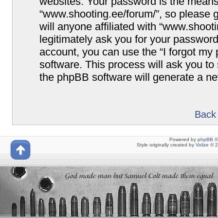
websites. Your password is the means
“www.shooting.ee/forum/”, so please g
will anyone affiliated with “www.shoot
legitimately ask you for your passwor
account, you can use the “I forgot my
software. This process will ask you t
the phpBB software will generate a n
Back 
Powered by
phpBB
©
Style originally created by
Volize
© 2