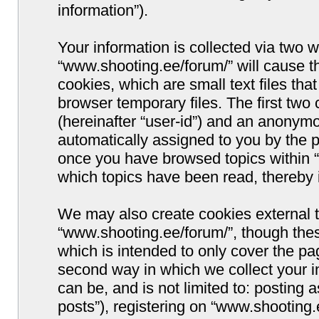
information”).
Your information is collected via two w
“www.shooting.ee/forum/” will cause 
cookies, which are small text files t
browser temporary files. The first two c
(hereinafter “user-id”) and an anonymou
automatically assigned to you by the p
once you have browsed topics within “
which topics have been read, thereby 
We may also create cookies external 
“www.shooting.ee/forum/”, though thes
which is intended to only cover the p
second way in which we collect your i
can be, and is not limited to: postin
posts”), registering on “www.shooting.