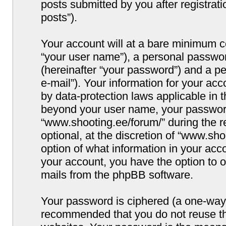
posts submitted by you after registrati
posts”).
Your account will at a bare minimum co
“your user name”), a personal passwor
(hereinafter “your password”) and a pe
e-mail”). Your information for your ac
by data-protection laws applicable in 
beyond your user name, your password
“www.shooting.ee/forum/” during the re
optional, at the discretion of “www.sho
option of what information in your acco
your account, you have the option to o
mails from the phpBB software.
Your password is ciphered (a one-way h
recommended that you do not reuse t