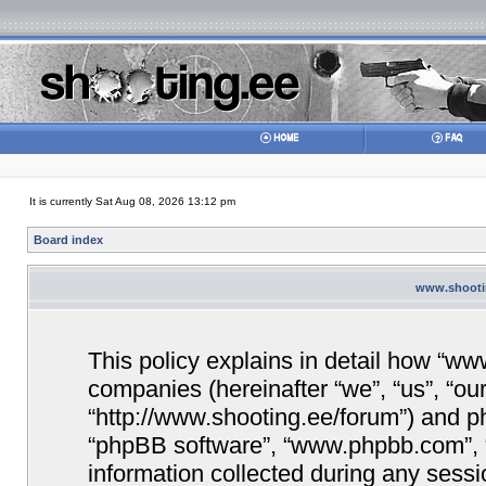
It is currently Sat Aug 08, 2026 13:12 pm
Board index
www.shootin
This policy explains in detail how “www
companies (hereinafter “we”, “us”, “ou
“http://www.shooting.ee/forum”) and php
“phpBB software”, “www.phpbb.com”,
information collected during any sessi