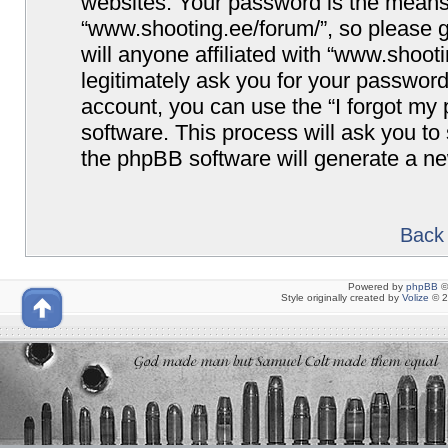
websites. Your password is the means
“www.shooting.ee/forum/”, so please g
will anyone affiliated with “www.shoot
legitimately ask you for your passwor
account, you can use the “I forgot my
software. This process will ask you t
the phpBB software will generate a n
Back 
Powered by
phpBB
©
Style originally created by
Volize
© 2