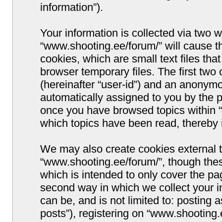
information”).
Your information is collected via two w
“www.shooting.ee/forum/” will cause 
cookies, which are small text files t
browser temporary files. The first two c
(hereinafter “user-id”) and an anonymou
automatically assigned to you by the p
once you have browsed topics within “
which topics have been read, thereby 
We may also create cookies external 
“www.shooting.ee/forum/”, though thes
which is intended to only cover the p
second way in which we collect your i
can be, and is not limited to: postin
posts”), registering on “www.shooting.