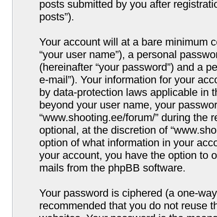
posts submitted by you after registrati
posts”).
Your account will at a bare minimum co
“your user name”), a personal passwor
(hereinafter “your password”) and a pe
e-mail”). Your information for your ac
by data-protection laws applicable in 
beyond your user name, your password
“www.shooting.ee/forum/” during the re
optional, at the discretion of “www.sho
option of what information in your acco
your account, you have the option to o
mails from the phpBB software.
Your password is ciphered (a one-way h
recommended that you do not reuse t