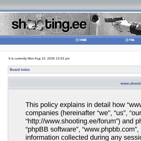
It is currently Mon Aug 10, 2026 13:03 pm
Board index
www.shootin
This policy explains in detail how “www
companies (hereinafter “we”, “us”, “ou
“http://www.shooting.ee/forum”) and php
“phpBB software”, “www.phpbb.com”,
information collected during any sessi