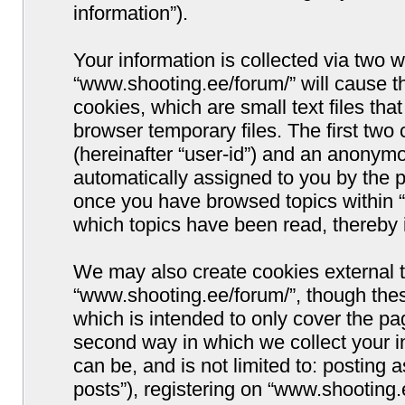
information”).
Your information is collected via two w
“www.shooting.ee/forum/” will cause 
cookies, which are small text files t
browser temporary files. The first two c
(hereinafter “user-id”) and an anonymou
automatically assigned to you by the p
once you have browsed topics within “
which topics have been read, thereby 
We may also create cookies external 
“www.shooting.ee/forum/”, though thes
which is intended to only cover the p
second way in which we collect your i
can be, and is not limited to: postin
posts”), registering on “www.shooting.