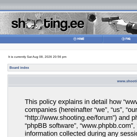
It is currently Sat Aug 08, 2026 20:56 pm
Board index
www.shootin
This policy explains in detail how “www
companies (hereinafter “we”, “us”, “ou
“http://www.shooting.ee/forum”) and php
“phpBB software”, “www.phpbb.com”,
information collected during any sessi