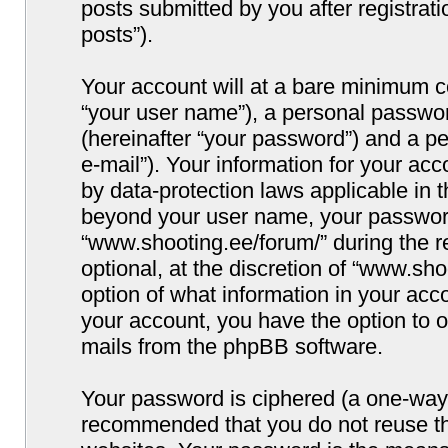
posts submitted by you after registrati
posts”).
Your account will at a bare minimum co
“your user name”), a personal passwor
(hereinafter “your password”) and a pe
e-mail”). Your information for your ac
by data-protection laws applicable in 
beyond your user name, your password
“www.shooting.ee/forum/” during the re
optional, at the discretion of “www.sho
option of what information in your acco
your account, you have the option to o
mails from the phpBB software.
Your password is ciphered (a one-way h
recommended that you do not reuse t