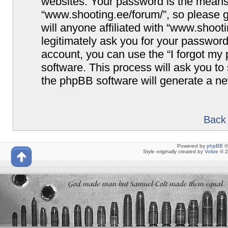
websites. Your password is the means
“www.shooting.ee/forum/”, so please g
will anyone affiliated with “www.shoot
legitimately ask you for your passwor
account, you can use the “I forgot my
software. This process will ask you t
the phpBB software will generate a n
Back 
Powered by
phpBB
©
Style originally created by
Volize
© 2