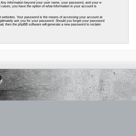
 us. Any information beyond your user name, your password, and your e-
l cases, you have the option of what information in your account is
nt websites. Your password is the means of accessing your account at
legitimately ask you for your password. Should you forget your password
ail, then the phpBB software will generate a new password to reclaim