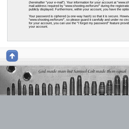
(hereinafter “your e-mail”). Your information for your account at “www.
mail address required by “www.shooting.ee/forum/” during the registration
publicly displayed. Furthermore, within your account, you have the optio
Your password is ciphered (a one-way hash) so that it is secure. Howe
“www.shooting.ee/forum/”, so please guard it carefully and under no cir
for your account, you can use the “I forgot my password” feature provi
your account.