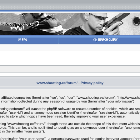
www.shooting.ee/forum/ - Privacy policy
s affiliated companies (hereinafter “we”, “us”, “our”, “www.shooting.ee/forum/”, “http://www.sh
ormation collected during any session of usage by you (hereinafter “your information”).
hooting.ee/forum/” will cause the phpBB software to create a number of cookies, which are sm
einafter “user-id”) and an anonymous session identifier (hereinafter “session-id”), automatical
sed to store which topics have been read, thereby improving your user experience.
ing “www.shooting.ee/forum/”, though these are outside the scope of this document which is
o us. This can be, and is not limited to: posting as an anonymous user (hereinafter “anonymo
 in (hereinafter “your posts”).
e (hereinafter “your user name”), a personal password used for logging into your account (her