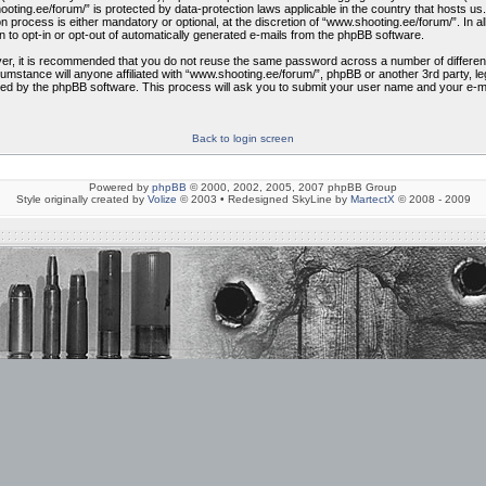
shooting.ee/forum/” is protected by data-protection laws applicable in the country that hosts
 process is either mandatory or optional, at the discretion of “www.shooting.ee/forum/”. In al
n to opt-in or opt-out of automatically generated e-mails from the phpBB software.
ver, it is recommended that you do not reuse the same password across a number of differe
cumstance will anyone affiliated with “www.shooting.ee/forum/”, phpBB or another 3rd party, 
ded by the phpBB software. This process will ask you to submit your user name and your e-m
Back to login screen
Powered by
phpBB
© 2000, 2002, 2005, 2007 phpBB Group
Style originally created by
Volize
© 2003 • Redesigned SkyLine by
MartectX
© 2008 - 2009