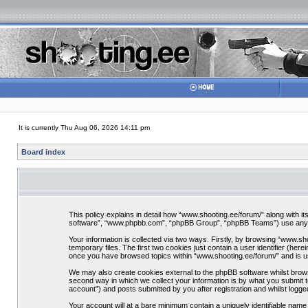
It is currently Thu Aug 06, 2026 14:11 pm
Board index
This policy explains in detail how “www.shooting.ee/forum/” along with it
software”, “www.phpbb.com”, “phpBB Group”, “phpBB Teams”) use any inf
Your information is collected via two ways. Firstly, by browsing “www.s
temporary files. The first two cookies just contain a user identifier (her
once you have browsed topics within “www.shooting.ee/forum/” and is u
We may also create cookies external to the phpBB software whilst brows
second way in which we collect your information is by what you submit t
account”) and posts submitted by you after registration and whilst logged
Your account will at a bare minimum contain a uniquely identifiable nam