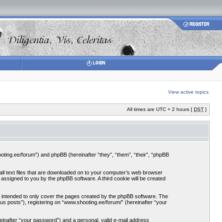
View active topics
All times are UTC + 2 hours [
DST
]
ooting.ee/forum”) and phpBB (hereinafter “they”, “them”, “their”, “phpBB
all text files that are downloaded on to your computer’s web browser
ly assigned to you by the phpBB software. A third cookie will be created
 intended to only cover the pages created by the phpBB software. The
us posts”), registering on “www.shooting.ee/forum/” (hereinafter “your
einafter “your password”) and a personal, valid e-mail address