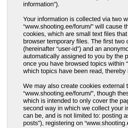
information”).
Your information is collected via two w
“www.shooting.ee/forum/” will cause 
cookies, which are small text files t
browser temporary files. The first two c
(hereinafter “user-id”) and an anonymou
automatically assigned to you by the p
once you have browsed topics within “
which topics have been read, thereby 
We may also create cookies external 
“www.shooting.ee/forum/”, though thes
which is intended to only cover the p
second way in which we collect your i
can be, and is not limited to: postin
posts”), registering on “www.shooting.