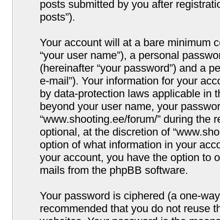
posts submitted by you after registrati
posts”).
Your account will at a bare minimum co
“your user name”), a personal passwor
(hereinafter “your password”) and a pe
e-mail”). Your information for your ac
by data-protection laws applicable in 
beyond your user name, your password
“www.shooting.ee/forum/” during the re
optional, at the discretion of “www.sho
option of what information in your acco
your account, you have the option to o
mails from the phpBB software.
Your password is ciphered (a one-way h
recommended that you do not reuse t