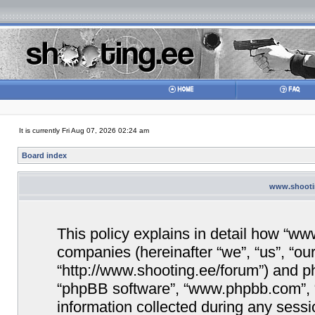
It is currently Fri Aug 07, 2026 02:24 am
Board index
www.shootin
This policy explains in detail how “www
companies (hereinafter “we”, “us”, “ou
“http://www.shooting.ee/forum”) and php
“phpBB software”, “www.phpbb.com”,
information collected during any sessi