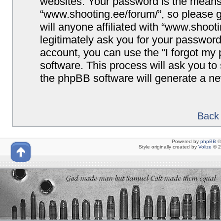
websites. Your password is the means
“www.shooting.ee/forum/”, so please g
will anyone affiliated with “www.shoot
legitimately ask you for your passwor
account, you can use the “I forgot my
software. This process will ask you t
the phpBB software will generate a n
Back 
Powered by
phpBB
©
Style originally created by
Volize
© 2