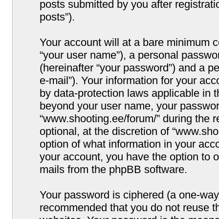
posts submitted by you after registrati
posts”).
Your account will at a bare minimum co
“your user name”), a personal passwor
(hereinafter “your password”) and a pe
e-mail”). Your information for your ac
by data-protection laws applicable in 
beyond your user name, your password
“www.shooting.ee/forum/” during the re
optional, at the discretion of “www.sho
option of what information in your acco
your account, you have the option to o
mails from the phpBB software.
Your password is ciphered (a one-way h
recommended that you do not reuse t