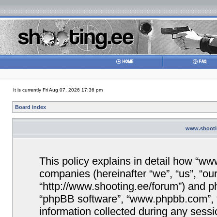
It is currently Fri Aug 07, 2026 17:36 pm
Board index
www.shootin
This policy explains in detail how “www
companies (hereinafter “we”, “us”, “ou
“http://www.shooting.ee/forum”) and php
“phpBB software”, “www.phpbb.com”,
information collected during any sessi