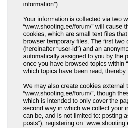
information”).
Your information is collected via two w
“www.shooting.ee/forum/” will cause 
cookies, which are small text files t
browser temporary files. The first two c
(hereinafter “user-id”) and an anonymou
automatically assigned to you by the p
once you have browsed topics within “
which topics have been read, thereby 
We may also create cookies external 
“www.shooting.ee/forum/”, though thes
which is intended to only cover the p
second way in which we collect your i
can be, and is not limited to: postin
posts”), registering on “www.shooting.