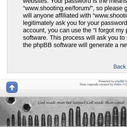
websites. Your password is the means
“www.shooting.ee/forum/”, so please g
will anyone affiliated with “www.shoot
legitimately ask you for your passwor
account, you can use the “I forgot my
software. This process will ask you t
the phpBB software will generate a n
Back 
Powered by
phpBB
©
Style originally created by
Volize
© 2