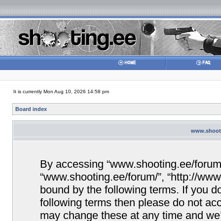
It is currently Mon Aug 10, 2026 14:58 pm
Board index
www.shooti
By accessing “www.shooting.ee/forum/” 
“www.shooting.ee/forum/”, “http://www.
bound by the following terms. If you do
following terms then please do not a
may change these at any time and we’ll