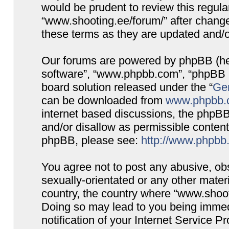
would be prudent to review this regula
“www.shooting.ee/forum/” after chang
these terms as they are updated and/
Our forums are powered by phpBB (here
software”, “www.phpbb.com”, “phpBB G
board solution released under the “
Gen
can be downloaded from
www.phpbb.
internet based discussions, the phpBB
and/or disallow as permissible content
phpBB, please see:
http://www.phpbb
You agree not to post any abusive, obs
sexually-orientated or any other materi
country, the country where “www.shooti
Doing so may lead to you being immed
notification of your Internet Service P