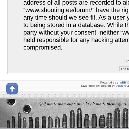
address of all posts are recorded to ai
“www.shooting.ee/forum/” have the righ
any time should we see fit. As a user
to being stored in a database. While th
party without your consent, neither “
held responsible for any hacking attem
compromised.
Powered by
phpBB
©
Style originally created by
Volize
© 2