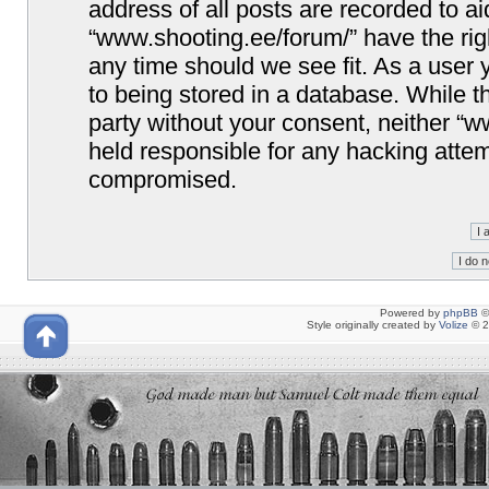
address of all posts are recorded to ai
“www.shooting.ee/forum/” have the righ
any time should we see fit. As a user
to being stored in a database. While th
party without your consent, neither “
held responsible for any hacking attem
compromised.
Powered by
phpBB
©
Style originally created by
Volize
© 2