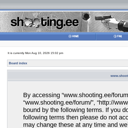
It is currently Mon Aug 10, 2026 15:02 pm
Board index
www.shooti
By accessing “www.shooting.ee/forum/” 
“www.shooting.ee/forum/”, “http://www.
bound by the following terms. If you do
following terms then please do not a
may change these at any time and we’ll