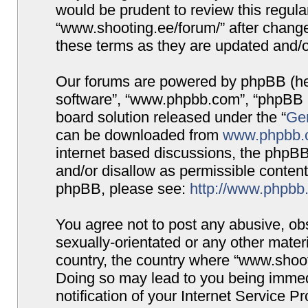
would be prudent to review this regula
“www.shooting.ee/forum/” after chang
these terms as they are updated and/
Our forums are powered by phpBB (here
software”, “www.phpbb.com”, “phpBB G
board solution released under the “
Gen
can be downloaded from
www.phpbb.
internet based discussions, the phpBB
and/or disallow as permissible content
phpBB, please see:
http://www.phpbb
You agree not to post any abusive, obs
sexually-orientated or any other materi
country, the country where “www.shooti
Doing so may lead to you being immed
notification of your Internet Service P