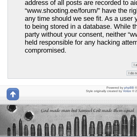
address of all posts are recorded to ai
“www.shooting.ee/forum/” have the righ
any time should we see fit. As a user
to being stored in a database. While th
party without your consent, neither “
held responsible for any hacking attem
compromised.
Powered by
phpBB
©
Style originally created by
Volize
© 2