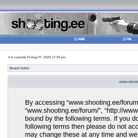
It is currently Fri Aug 07, 2026 17:28 pm
Board index
www.shooti
By accessing “www.shooting.ee/forum/” 
“www.shooting.ee/forum/”, “http://www.
bound by the following terms. If you do
following terms then please do not a
may change these at any time and we’ll