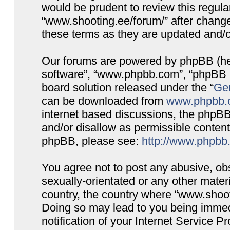
would be prudent to review this regula
“www.shooting.ee/forum/” after chang
these terms as they are updated and/
Our forums are powered by phpBB (here
software”, “www.phpbb.com”, “phpBB G
board solution released under the “
Gen
can be downloaded from
www.phpbb.
internet based discussions, the phpBB
and/or disallow as permissible content
phpBB, please see:
http://www.phpbb
You agree not to post any abusive, obs
sexually-orientated or any other materi
country, the country where “www.shooti
Doing so may lead to you being immed
notification of your Internet Service P