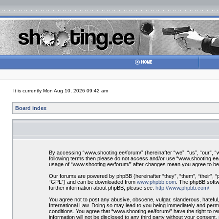
It is currently Mon Aug 10, 2026 09:42 am
Board index
By accessing “www.shooting.ee/forum/” (hereinafter “we”, “us”, “our”, “ww
following terms then please do not access and/or use “www.shooting.ee/f
usage of “www.shooting.ee/forum/” after changes mean you agree to be
Our forums are powered by phpBB (hereinafter “they”, “them”, “their”, 
“GPL”) and can be downloaded from
www.phpbb.com
. The phpBB softwa
further information about phpBB, please see:
http://www.phpbb.com/
.
You agree not to post any abusive, obscene, vulgar, slanderous, hateful,
International Law. Doing so may lead to you being immediately and perman
conditions. You agree that “www.shooting.ee/forum/” have the right to re
information will not be disclosed to any third party without your consen