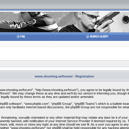
www.shooting.ee/forum/ - Registration
w.shooting.ee/forum/”, “http://www.shooting.ee/forum”), you agree to be legally bound by the f
orum/”. We may change these at any time and we’ll do our utmost in informing you, though it 
 legally bound by these terms as they are updated and/or amended.
“phpBB software”, “www.phpbb.com”, “phpBB Group”, “phpBB Teams”) which is a bulletin board
re only facilitates internet based discussions, the phpBB Group are not responsible for what
 threatening, sexually-orientated or any other material that may violate any laws be it of you
ently banned, with notification of your Internet Service Provider if deemed required by us. T
move, edit, move or close any topic at any time should we see fit. As a user you agree to any
t, neither “www.shooting.ee/forum/” nor phpBB shall be held responsible for any hacking attem