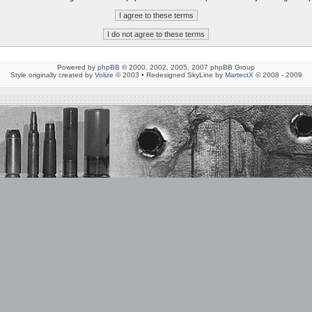
Powered by
phpBB
© 2000, 2002, 2005, 2007 phpBB Group
Style originally created by
Volize
© 2003 • Redesigned SkyLine by
MartectX
© 2008 - 2009