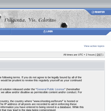
View active topics
All times are UTC + 2 hours [
DST
]
ollowing terms. If you do not agree to be legally bound by all of the
would be prudent to review this regularly yourself as your continued
 solution released under the “
General Public License
” (hereinafter
 we allow and/or disallow as permissible content and/or conduct. For
r country, the country where “www.shooting.ee/forum/” is hosted or
he IP address of all posts are recorded to aid in enforcing these
 information you have entered to being stored in a database. While this
pt that may lead to the data being compromised.