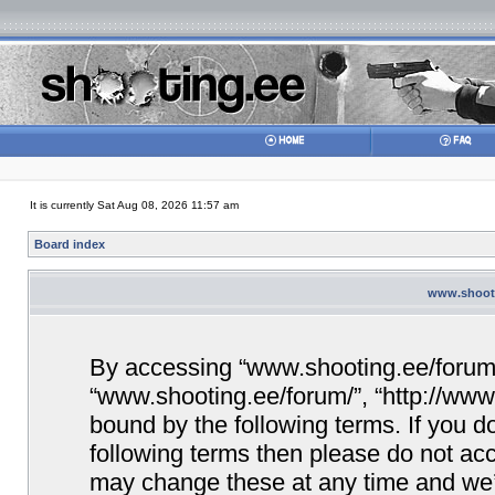
It is currently Sat Aug 08, 2026 11:57 am
Board index
www.shooti
By accessing “www.shooting.ee/forum/” 
“www.shooting.ee/forum/”, “http://www.
bound by the following terms. If you do
following terms then please do not a
may change these at any time and we’ll