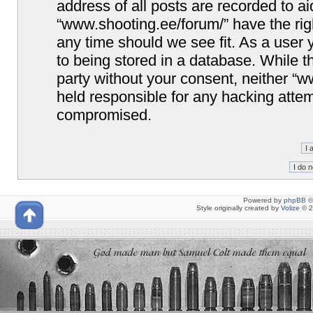
address of all posts are recorded to ai
“www.shooting.ee/forum/” have the righ
any time should we see fit. As a user
to being stored in a database. While th
party without your consent, neither “
held responsible for any hacking attem
compromised.
Powered by
phpBB
©
Style originally created by
Volize
© 2