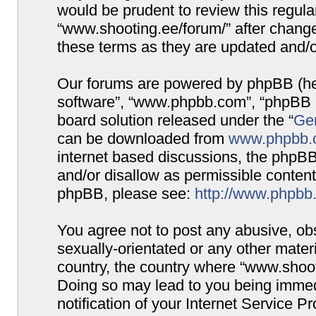
would be prudent to review this regula
“www.shooting.ee/forum/” after chang
these terms as they are updated and/
Our forums are powered by phpBB (here
software”, “www.phpbb.com”, “phpBB G
board solution released under the “
Gen
can be downloaded from
www.phpbb.
internet based discussions, the phpBB
and/or disallow as permissible content
phpBB, please see:
http://www.phpbb
You agree not to post any abusive, obs
sexually-orientated or any other materi
country, the country where “www.shooti
Doing so may lead to you being immed
notification of your Internet Service P