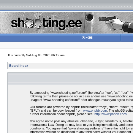
It is currently Sat Aug 08, 2026 06:12 am
Board index
By accessing “www.shooting.ee/forum/” (hereinafter “we”, “us”, “our”, “ww
following terms then please do not access and/or use “www.shooting.ee/f
usage of “www.shooting.ee/forum/” after changes mean you agree to be
Our forums are powered by phpBB (hereinafter “they”, “them”, “their”, 
“GPL”) and can be downloaded from
www.phpbb.com
. The phpBB softwa
further information about phpBB, please see:
http://www.phpbb.com/
.
You agree not to post any abusive, obscene, vulgar, slanderous, hateful,
International Law. Doing so may lead to you being immediately and perman
conditions. You agree that “www.shooting.ee/forum/” have the right to re
information will not be disclosed to any third party without your consen