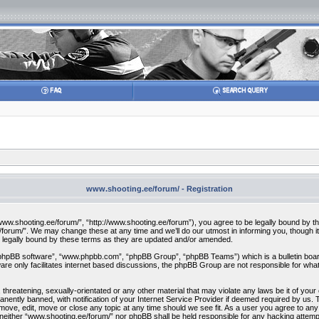
www.shooting.ee/forum/ - Registration
w.shooting.ee/forum/”, “http://www.shooting.ee/forum”), you agree to be legally bound by the f
orum/”. We may change these at any time and we’ll do our utmost in informing you, though it 
 legally bound by these terms as they are updated and/or amended.
“phpBB software”, “www.phpbb.com”, “phpBB Group”, “phpBB Teams”) which is a bulletin board
re only facilitates internet based discussions, the phpBB Group are not responsible for what
 threatening, sexually-orientated or any other material that may violate any laws be it of you
ently banned, with notification of your Internet Service Provider if deemed required by us. T
move, edit, move or close any topic at any time should we see fit. As a user you agree to any
t, neither “www.shooting.ee/forum/” nor phpBB shall be held responsible for any hacking attem