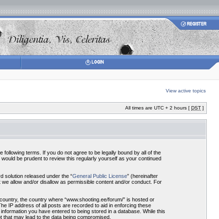
View active topics
All times are UTC + 2 hours [
DST
]
ollowing terms. If you do not agree to be legally bound by all of the
would be prudent to review this regularly yourself as your continued
 solution released under the “
General Public License
” (hereinafter
 we allow and/or disallow as permissible content and/or conduct. For
r country, the country where “www.shooting.ee/forum/” is hosted or
he IP address of all posts are recorded to aid in enforcing these
 information you have entered to being stored in a database. While this
pt that may lead to the data being compromised.