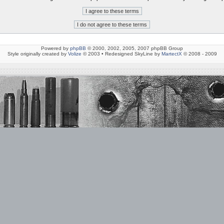
Powered by
phpBB
© 2000, 2002, 2005, 2007 phpBB Group
Style originally created by
Volize
© 2003 • Redesigned SkyLine by
MartectX
© 2008 - 2009