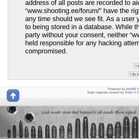
address of all posts are recorded to ai
“www.shooting.ee/forum/” have the righ
any time should we see fit. As a user
to being stored in a database. While th
party without your consent, neither “
held responsible for any hacking attem
compromised.
Powered by
phpBB
©
Style originally created by
Volize
© 2