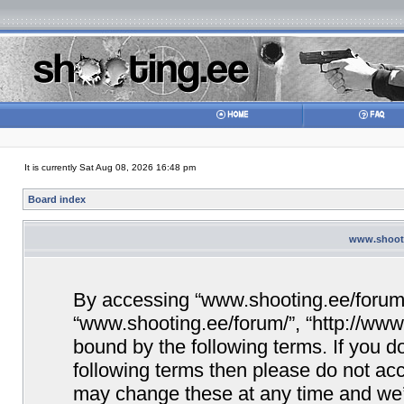
It is currently Sat Aug 08, 2026 16:48 pm
Board index
www.shooti
By accessing “www.shooting.ee/forum/” 
“www.shooting.ee/forum/”, “http://www.
bound by the following terms. If you do
following terms then please do not a
may change these at any time and we’ll