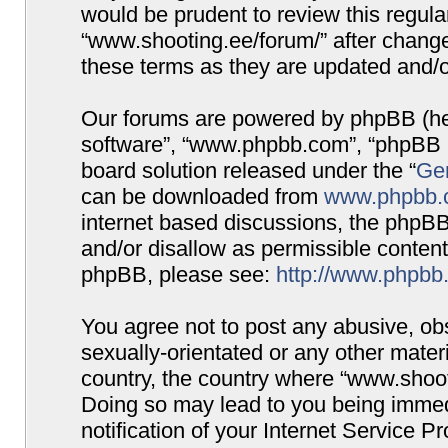
would be prudent to review this regula
“www.shooting.ee/forum/” after chang
these terms as they are updated and/
Our forums are powered by phpBB (here
software”, “www.phpbb.com”, “phpBB G
board solution released under the “
Gen
can be downloaded from
www.phpbb.
internet based discussions, the phpBB
and/or disallow as permissible content
phpBB, please see:
http://www.phpbb
You agree not to post any abusive, obs
sexually-orientated or any other materi
country, the country where “www.shooti
Doing so may lead to you being immed
notification of your Internet Service P