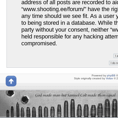
address of all posts are recorded to ai
“www.shooting.ee/forum/” have the righ
any time should we see fit. As a user
to being stored in a database. While th
party without your consent, neither “
held responsible for any hacking attem
compromised.
Powered by
phpBB
©
Style originally created by
Volize
© 2