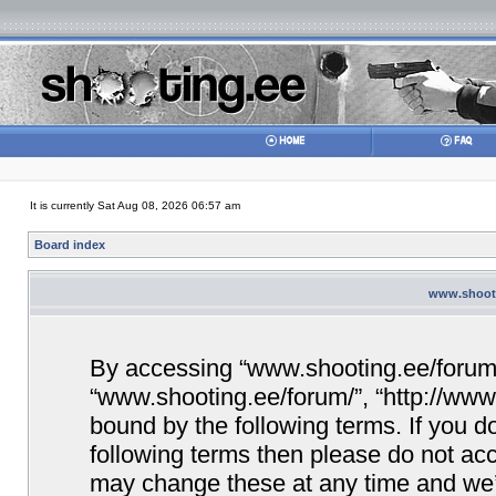
It is currently Sat Aug 08, 2026 06:57 am
Board index
www.shooti
By accessing “www.shooting.ee/forum/” 
“www.shooting.ee/forum/”, “http://www.
bound by the following terms. If you do
following terms then please do not a
may change these at any time and we’ll