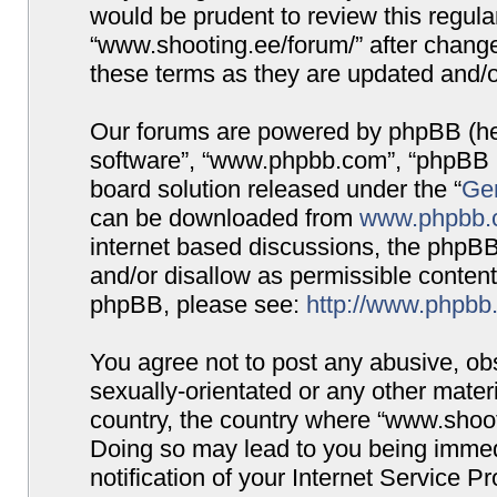
would be prudent to review this regula
“www.shooting.ee/forum/” after chang
these terms as they are updated and/
Our forums are powered by phpBB (here
software”, “www.phpbb.com”, “phpBB G
board solution released under the “
Gen
can be downloaded from
www.phpbb.
internet based discussions, the phpBB
and/or disallow as permissible content
phpBB, please see:
http://www.phpbb
You agree not to post any abusive, obs
sexually-orientated or any other materi
country, the country where “www.shooti
Doing so may lead to you being immed
notification of your Internet Service P